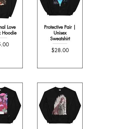
nal Love
Protective Pair |
x Hoodie
Unisex
Sweatshirt
e
.00
Price
$28.00