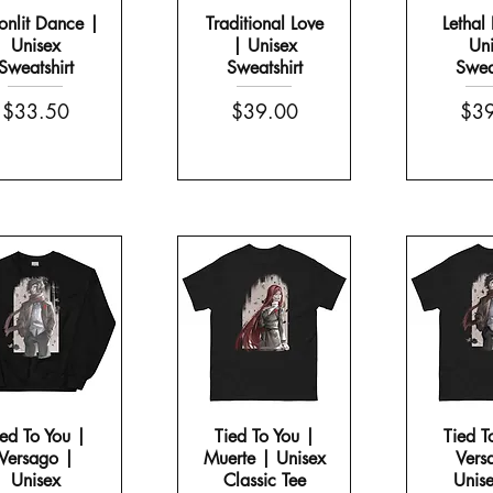
nlit Dance |
Traditional Love
Lethal 
Unisex
| Unisex
Uni
Sweatshirt
Sweatshirt
Sweat
Price
Price
Pric
$33.50
$39.00
$39
ied To You |
Tied To You |
Tied T
Versago |
Muerte | Unisex
Vers
Unisex
Classic Tee
Unise