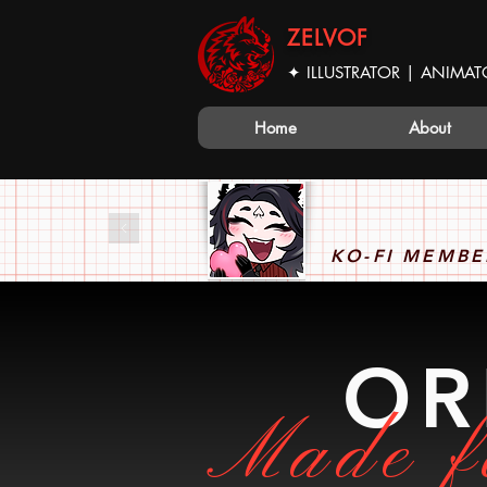
ZELVOF
✦ ILLUSTRATOR | ANIMAT
Home
About
KO-FI MEMBE
OR
Made f