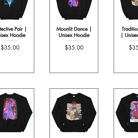
tective Pair |
Moonlit Dance |
Traditio
isex Hoodie
Unisex Hoodie
| Unise
Price
Price
Pric
$35.00
$35.00
$35