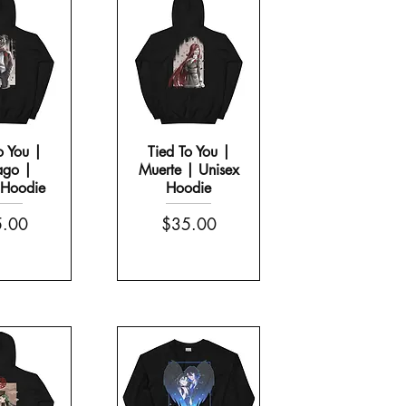
o You |
Tied To You |
ago |
Muerte | Unisex
 Hoodie
Hoodie
g
Morning Scream | Mug with Color Inside
e
Price
.00
$35.00
Price
$13.00