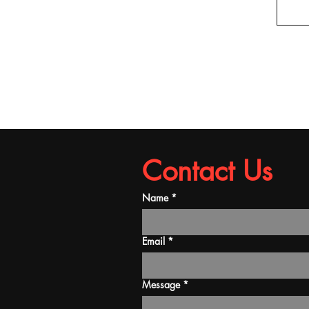
Contact Us
Name
*
Email
*
Message
*