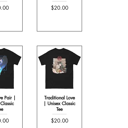
e
Price
.00
$20.00
ve Pair |
Traditional Love
Classic
| Unisex Classic
ee
Tee
e
Price
.00
$20.00