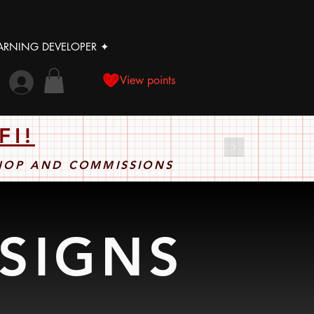
LEARNING DEVELOPER ✦
View points
FI!
SHOP AND COMMISSIONS
ESIGNS