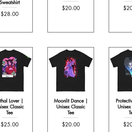
Sweatshirt
Price
Pric
$20.00
$20
Price
$28.00
thal Lover |
Moonlit Dance |
Protecti
isex Classic
Unisex Classic
Unisex 
Tee
Tee
T
Price
Price
Pric
$25.00
$20.00
$20