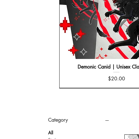
Demonic Canid | Unisex Cla
Price
$20.00
Category
All