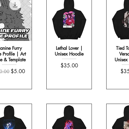
anine Furry
Lethal Lover |
Tied T
 Profile | Art
Unisex Hoodie
Vers
e & Template
Unisex
Price
$35.00
th a Handle
 Set
Morning Scream | White Glossy Mu
It Sees All | Sticker Sheet
gular Price
Sale Price
Pric
$5.00
$35
0.00
Price
Price
$10.00
$13.00
COMES WITH A FREE STICKER SHEET!