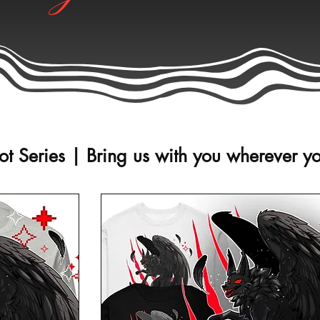
t Series | Bring us with you wherever y