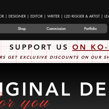
OR | DESIGNER | EDITOR | WRITER | L2D RIGGER & ARTIST | 
Shop
Commission
Portfolio
SUPPORT US
ON KO-
RS GET EXCLUSIVE DISCOUNTS ON OUR 
IGINAL D
or you