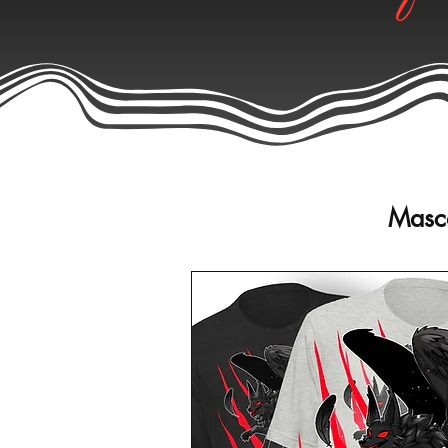
Masco