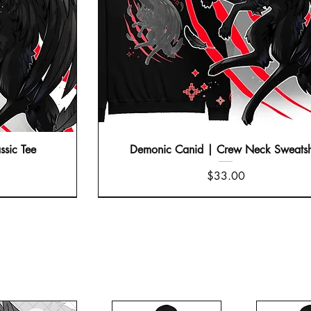
ssic Tee
Demonic Canid | Crew Neck Sweatsh
Price
$33.00