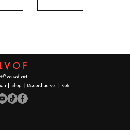
LVOF
t@zelvof.art
ion
|
Shop
|
Discord Server
|
Kofi