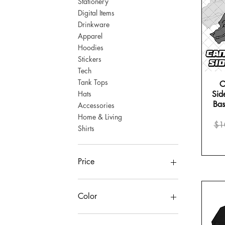
Stationery
Digital Items
Drinkware
Apparel
Hoodies
Stickers
Tech
Tank Tops
C
Hats
Side
Bas
Accessories
Morning Scream | Travel Mug wi
It Sees All | Pin Buttons
Home & Living
Re
$1
Shirts
Price
Price
$14.00
$27.00
BUY 2, GET 1 FREE!
Price
$4
$47
Color
Ash