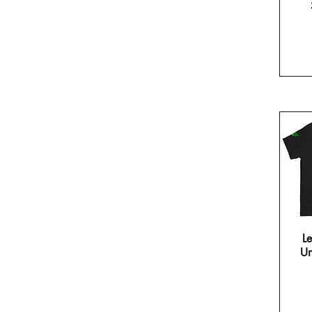
Le
Un