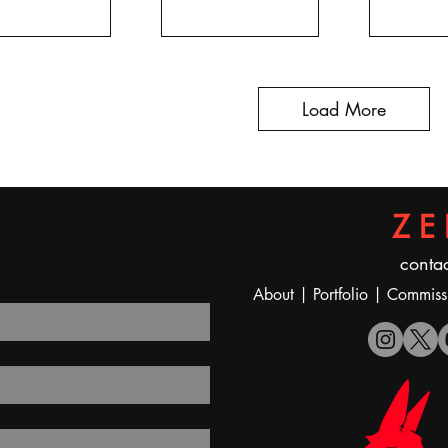
Load More
ZE
contac
A
bout
|
Portfolio
|
Commiss