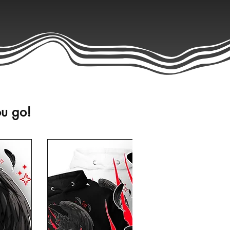
ou go!