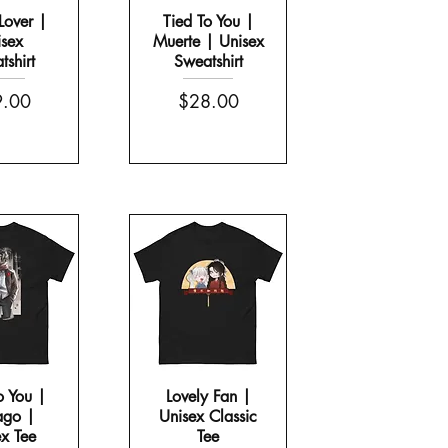
Lover |
Tied To You |
sex
Muerte | Unisex
shirt
Sweatshirt
e
Price
.00
$28.00
o You |
Lovely Fan |
ago |
Unisex Classic
x Tee
Tee