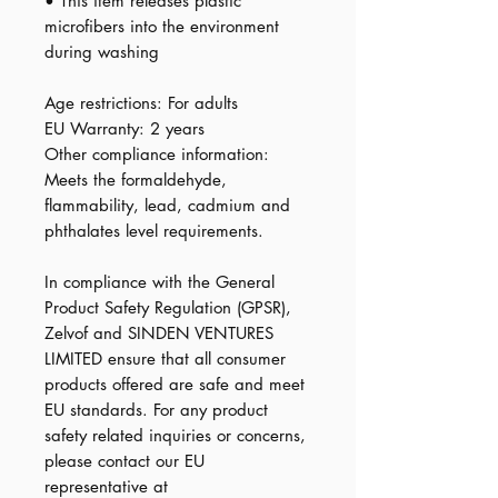
• This item releases plastic 
microfibers into the environment 
during washing
Age restrictions: For adults
EU Warranty: 2 years
Other compliance information: 
Meets the formaldehyde, 
flammability, lead, cadmium and 
phthalates level requirements.
In compliance with the General 
Product Safety Regulation (GPSR), 
Zelvof
 and 
SINDEN VENTURES
LIMITED
 ensure that all consumer 
products offered are safe and meet 
EU standards. For any product 
safety related inquiries or concerns, 
please contact our EU 
representative at 