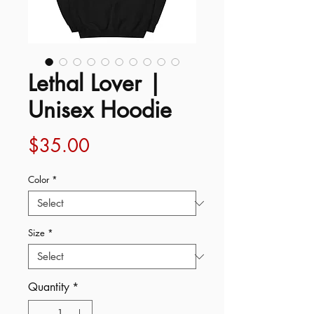
Lethal Lover |
Unisex Hoodie
Price
$35.00
Color
*
Size
*
Quantity
*