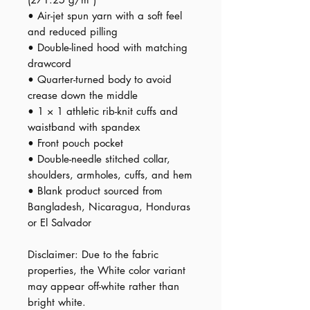
• Air-jet spun yarn with a soft feel 
and reduced pilling
• Double-lined hood with matching 
drawcord
• Quarter-turned body to avoid 
crease down the middle
• 1 × 1 athletic rib-knit cuffs and 
waistband with spandex
• Front pouch pocket
• Double-needle stitched collar, 
shoulders, armholes, cuffs, and hem
• Blank product sourced from 
Bangladesh, Nicaragua, Honduras 
or El Salvador
Disclaimer: Due to the fabric 
properties, the White color variant 
may appear off-white rather than 
bright white.