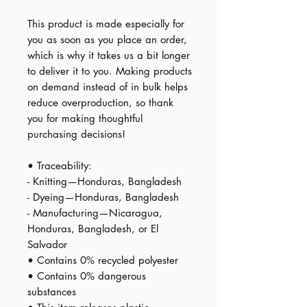
This product is made especially for 
you as soon as you place an order, 
which is why it takes us a bit longer 
to deliver it to you. Making products 
on demand instead of in bulk helps 
reduce overproduction, so thank 
you for making thoughtful 
purchasing decisions!
• Traceability:
- Knitting—Honduras, Bangladesh
- Dyeing—Honduras, Bangladesh
- Manufacturing—Nicaragua, 
Honduras, Bangladesh, or El 
Salvador
• Contains 0% recycled polyester
• Contains 0% dangerous 
substances