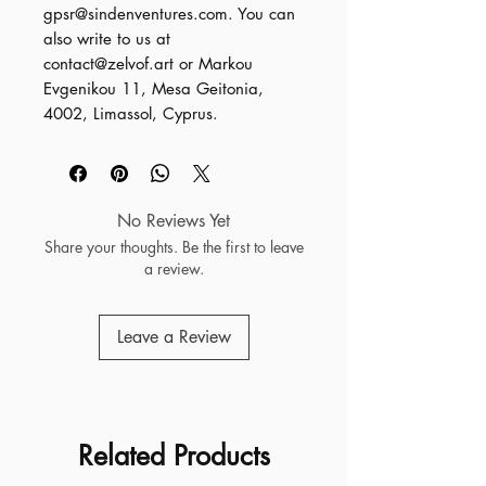
gpsr@sindenventures.com
. You can 
also write to us at 
contact@zelvof.art
 or
Markou
Evgenikou 11, Mesa Geitonia,
4002, Limassol, Cyprus.
No Reviews Yet
Share your thoughts. Be the first to leave
a review.
Leave a Review
Related Products