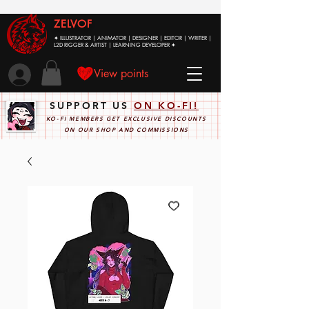
ZELVOF
✦ ILLUSTRATOR | ANIMATOR | DESIGNER | EDITOR | WRITER |
L2D RIGGER & ARTIST | LEARNING DEVELOPER ✦
View points
SUPPORT US
ON KO-FI!
KO-FI MEMBERS GET EXCLUSIVE DISCOUNTS
ON OUR SHOP AND COMMISSIONS