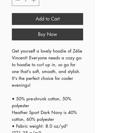
Add to Cart
Buy Now
Get yourself a lovely hoodie of Zélie 
Vincent! Everyone needs a cozy go-
to hoodie to curl up in, so go for 
one that's soft, smooth, and stylish. 
It's the perfect choice for cooler 
evenings!
• 50% pre-shrunk cotton, 50% 
polyester
Heather Sport Dark Navy is 40% 
cotton, 60% polyester
• Fabric weight: 8.0 oz/yd² 
(271.25 g/m²)