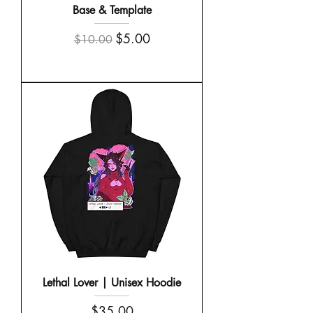
Base & Template
Regular Price
Sale Price
$5.00
$10.00
Lethal Lover | Unisex Hoodie
Price
$35.00