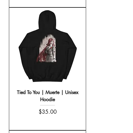
Tied To You | Muerte | Unisex
Hoodie
Price
$35.00