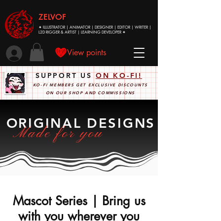
ZELVOF
✦ ILLUSTRATOR | ANIMATOR | DESIGNER | EDITOR | WRITER |
L2D RIGGER & ARTIST | LEARNING DEVELOPER ✦
View points
SUPPORT US
ON KO-FI!
KO-FI MEMBERS GET EXCLUSIVE DISCOUNTS
ON OUR SHOP AND COMMISSIONS
ORIGINAL DESIGNS
Made for you
Mascot Series | Bring us
with you wherever you