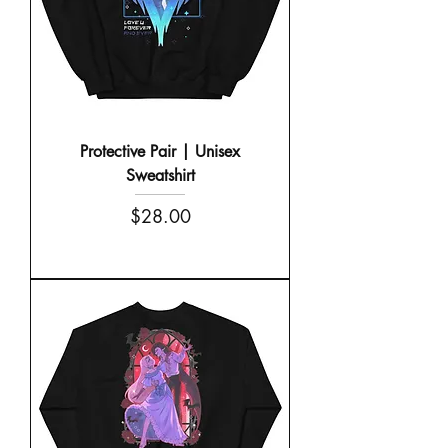
Protective Pair | Unisex
Sweatshirt
Price
$28.00