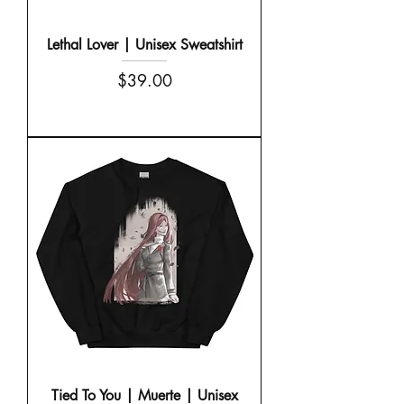
Lethal Lover | Unisex Sweatshirt
Price
$39.00
Tied To You | Muerte | Unisex