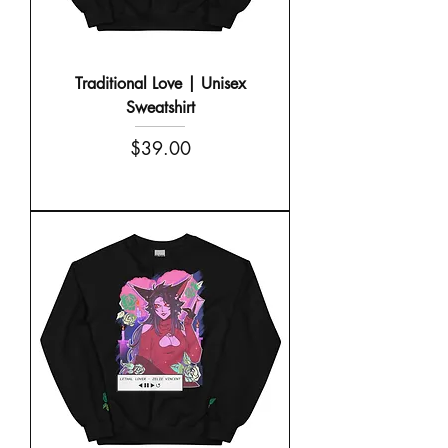
Traditional Love | Unisex
Sweatshirt
Price
$39.00