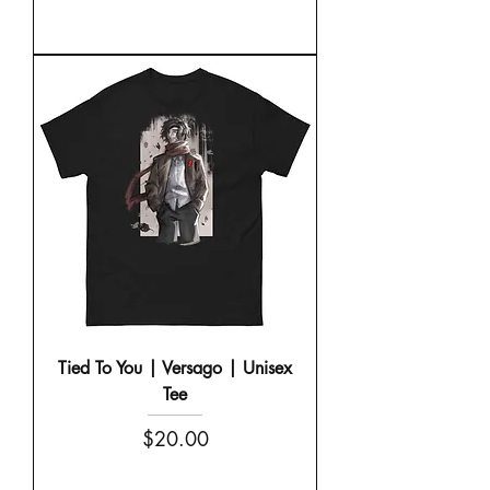
Tied To You | Versago | Unisex
Tee
Price
$20.00