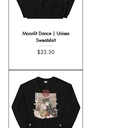
Moonlit Dance | Unisex
Sweatshirt
Price
$33.50