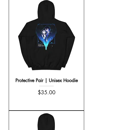
Protective Pair | Unisex Hoodie
Price
$35.00