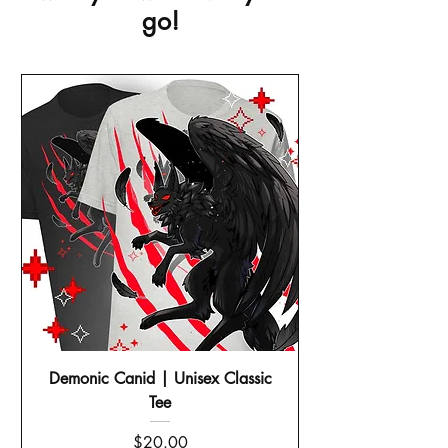
go!
Demonic Canid | Unisex Classic
Tee
Price
$20.00