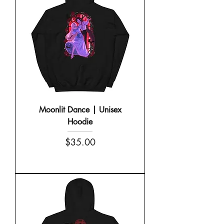
Moonlit Dance | Unisex
Hoodie
Price
$35.00