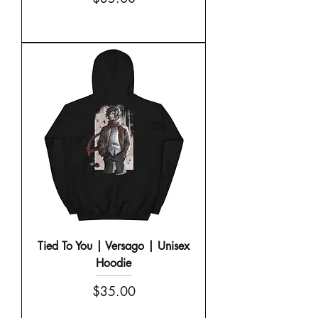
Tied To You | Versago | Unisex
Hoodie
Price
$35.00