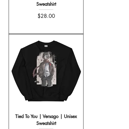
Sweatshirt
Price
$28.00
Tied To You | Versago | Unisex
Sweatshirt