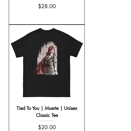
Price
$28.00
Tied To You | Muerte | Unisex
Classic Tee
Price
$20.00