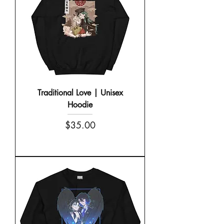
Traditional Love | Unisex
Hoodie
Price
$35.00