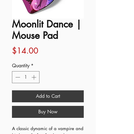
Moonlit Dance |
Mouse Pad
Price
$14.00
Quantity
*
Add to Cart
Buy Now
A classic dynamic of a vampire and 