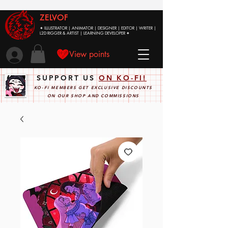
ZELVOF
✦ ILLUSTRATOR | ANIMATOR | DESIGNER | EDITOR | WRITER |
L2D RIGGER & ARTIST | LEARNING DEVELOPER ✦
View points
SUPPORT US
ON KO-FI!
KO-FI MEMBERS GET EXCLUSIVE DISCOUNTS
ON OUR SHOP AND COMMISSIONS