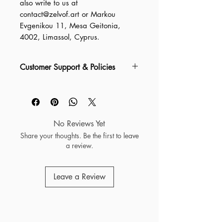
also write to us at 
contact@zelvof.art
 or
Markou
Evgenikou 11, Mesa Geitonia,
4002, Limassol, Cyprus.
Customer Support & Policies
For detailed information about our
Shipping Information, Packaging &
Quality, Refunds & Returns,
Damaged or Missing Items, and
No Reviews Yet
more, please visit our FAQ at
Share your thoughts. Be the first to leave
zelvof.art/faq
a review.
For any general questions or
Leave a Review
support requests, you can also
contact us directly at
help@zelvof.art —we’re always
ready to assist.