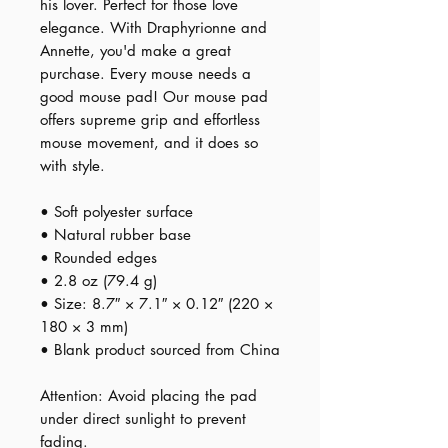
his lover. Perfect for those love 
elegance. With Draphyrionne and 
Annette, you'd make a great 
purchase. Every mouse needs a 
good mouse pad! Our mouse pad 
offers supreme grip and effortless 
mouse movement, and it does so 
with style.
• Soft polyester surface 
• Natural rubber base
• Rounded edges
• 2.8 oz (79.4 g)
• Size: 8.7″ × 7.1″ × 0.12″ (220 × 
180 × 3 mm) 
• Blank product sourced from China
Attention: Avoid placing the pad 
under direct sunlight to prevent 
fading.