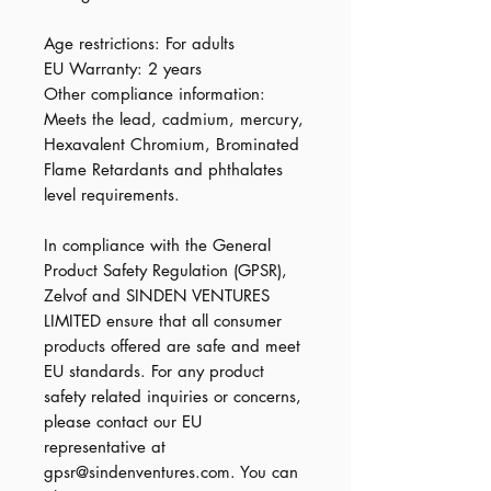
Age restrictions: For adults
EU Warranty: 2 years
Other compliance information: 
Meets the lead, cadmium, mercury, 
Hexavalent Chromium, Brominated 
Flame Retardants and phthalates 
level requirements.
In compliance with the General 
Product Safety Regulation (GPSR), 
Zelvof
 and 
SINDEN VENTURES
LIMITED
 ensure that all consumer 
products offered are safe and meet 
EU standards. For any product 
safety related inquiries or concerns, 
please contact our EU 
representative at 
gpsr@sindenventures.com
. You can 