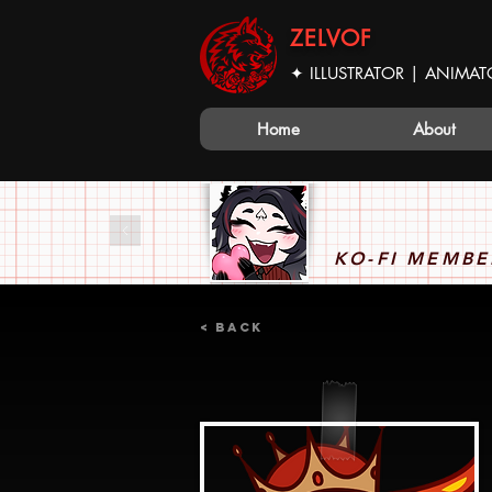
ZELVOF
✦ ILLUSTRATOR | ANIMAT
Home
About
KO-FI MEMBE
< Back