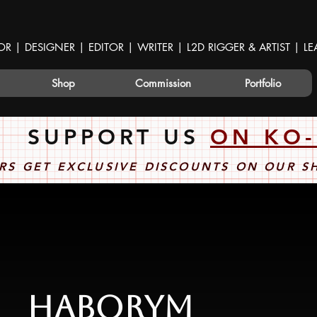
OR | DESIGNER | EDITOR | WRITER | L2D RIGGER & ARTIST | 
Shop
Commission
Portfolio
SUPPORT US
ON KO-
RS GET EXCLUSIVE DISCOUNTS ON OUR 
Haborym