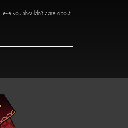
lieve you shouldn't care about