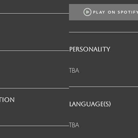
PLAY ON SPOTIF
PERSONALITY
TBA
ation
LANGUAGE(S)
TBA