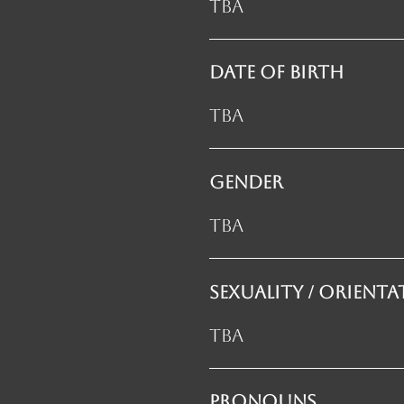
TBA
DATE OF BIRTH
TBA
GENDER
TBA
SEXUALITY / orient
TBA
PRONOUNS