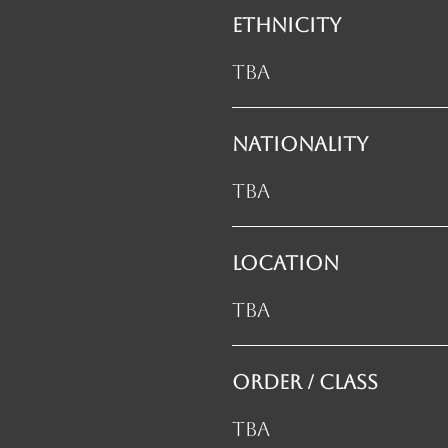
ETHNICITY
TBA
NATIONALITY
TBA
LOCATION
TBA
ORDER / CLASS
TBA