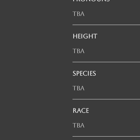
TBA
HEIGHT
TBA
SPECIES
TBA
RACE
TBA