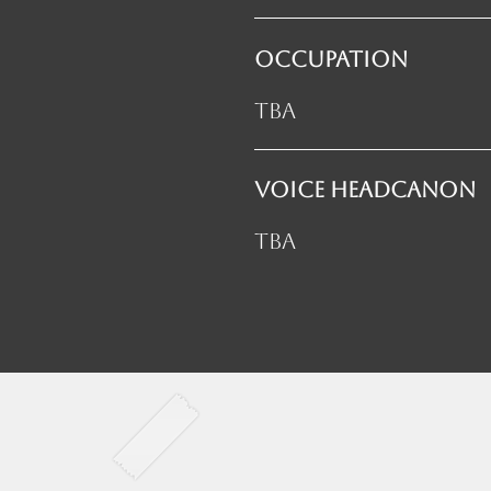
OCCUPATION
TBA
VOICE HEADCANON
TBA