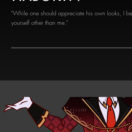
"While one should appreciate his own looks, I be
yourself other than me."