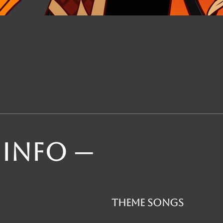
 INFO ─
theme songs