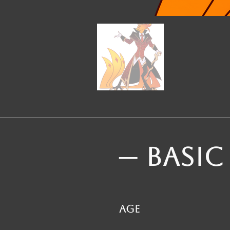
─ BASIC
Age