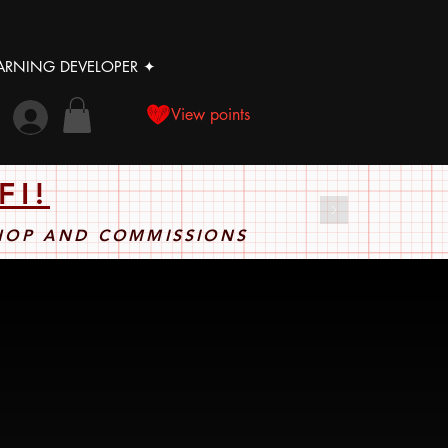
LEARNING DEVELOPER ✦
View points
FI!
SHOP AND COMMISSIONS