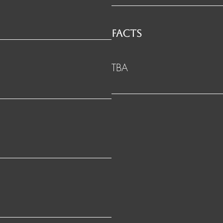
FACTS
TBA