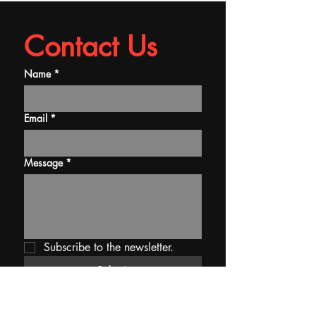
Contact Us
Name
*
Email
*
Message
*
Subscribe to the newsletter.
Submit