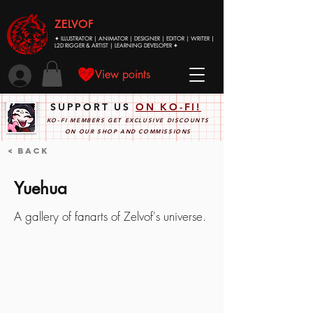
ZELVOF
✦ ILLUSTRATOR | ANIMATOR | DESIGNER | EDITOR | WRITER |
L2D RIGGER & ARTIST | LEARNING DEVELOPER ✦
View points
SUPPORT US
ON KO-FI!
KO-FI MEMBERS GET EXCLUSIVE DISCOUNTS
ON OUR SHOP AND COMMISSIONS
< Back
Yuehua
A gallery of fanarts of Zelvof's universe.