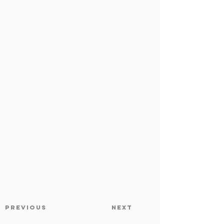
Previous
Next